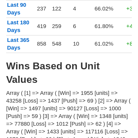
Last 90
237
122
4
66.02%
+32,
Days
Last 180
419
259
6
61.80%
+42,
Days
Last 365
858
548
10
61.02%
+80,
Days
Wins Based on Unit
Values
Array ( [1] => Array ( [Win] => 1955 [units] =>
43258 [Loss] => 1437 [Push] => 69 ) [2] => Array (
[Win] => 1497 [units] => 90127 [Loss] => 1000
[Push] => 59 ) [3] => Array ( [Win] => 1348 [units]
=> 77880 [Loss] => 1012 [Push] => 62 ) [4] =>
Array ( [Win] => 1433 [units] => 117116 [Loss] =>