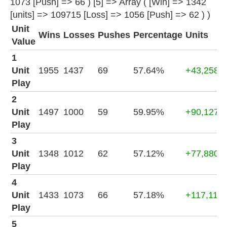
1073 [Push] => 66 ) [5] => Array ( [Win] => 1342
[units] => 109715 [Loss] => 1056 [Push] => 62 ) )
Unit
Wins
Losses
Pushes
Percentage
Units
Value
1
Unit
1955
1437
69
57.64%
+43,258
Play
2
Unit
1497
1000
59
59.95%
+90,127
Play
3
Unit
1348
1012
62
57.12%
+77,880
Play
4
Unit
1433
1073
66
57.18%
+117,116
Play
5