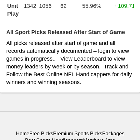
Unit
1342
1056
62
55.96%
+109,715
Play
All Sport Picks Released After Start of Game
All picks released after start of game and all
records automatically documented – login to view
games in progress.. View Leaderboard to view
money leaders by week or by season. Track and
Follow the Best Online NFL Handicappers for daily
winners and winning seasons.
Home
Free Picks
Premium Sports Picks
Packages