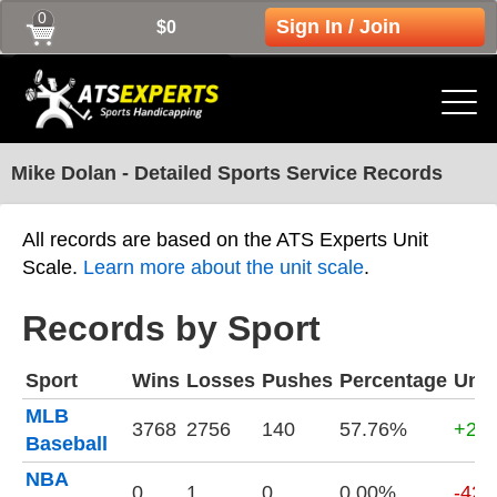
0
Sign In / Join
$0
Mike Dolan - Detailed Sports Service Records
All records are based on the ATS Experts Unit
Scale.
Learn more about the unit scale
.
Records by Sport
Sport
Wins
Losses
Pushes
Percentage
Unit
MLB
3768
2756
140
57.76%
+216
Baseball
NBA
0
1
0
0.00%
-420