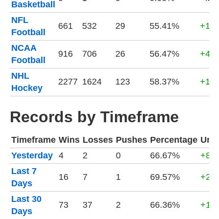
Basketball
NFL
661
532
29
55.41%
+17,
Football
NCAA
916
706
26
56.47%
+40,
Football
NHL
2277
1624
123
58.37%
+163
Hockey
Records by Timeframe
Timeframe
Wins
Losses
Pushes
Percentage
Unit
Yesterday
4
2
0
66.67%
+80
Last 7
16
7
1
69.57%
+2,7
Days
Last 30
73
37
2
66.36%
+12,
Days