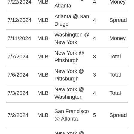
7/22/2024
MLB
4
Money
Atlanta
+
Atlanta @ San
A
7/12/2024
MLB
4
Spread
Diego
(
Washington @
W
7/11/2024
MLB
4
Money
New York
+
New York @
O
7/7/2024
MLB
3
Total
Pittsburgh
(
New York @
U
7/6/2024
MLB
3
Total
Pittsburgh
(
New York @
O
7/3/2024
MLB
4
Total
Washington
(
S
San Francisco
7/2/2024
MLB
5
Spread
F
@ Atlanta
+
New York @
W