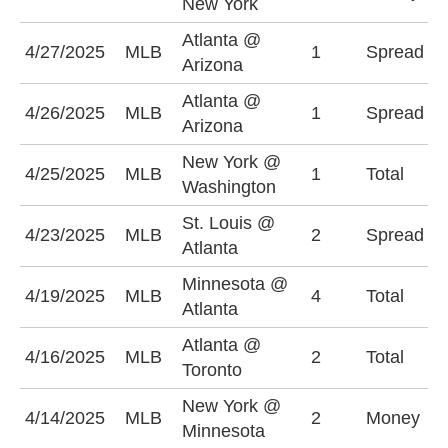
New York
-
Atlanta @
A
4/27/2025
MLB
1
Spread
Arizona
+
Atlanta @
A
4/26/2025
MLB
1
Spread
Arizona
(
New York @
U
4/25/2025
MLB
1
Total
Washington
(
St. Louis @
A
4/23/2025
MLB
2
Spread
Atlanta
(
Minnesota @
U
4/19/2025
MLB
4
Total
Atlanta
(
Atlanta @
U
4/16/2025
MLB
2
Total
Toronto
(
New York @
N
4/14/2025
MLB
2
Money
Minnesota
+