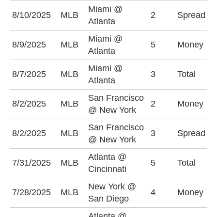
Miami @
A
8/10/2025
MLB
2
Spread
Atlanta
(
Miami @
8/9/2025
MLB
5
Money
A
Atlanta
Miami @
O
8/7/2025
MLB
3
Total
Atlanta
(
San Francisco
N
8/2/2025
MLB
2
Money
@ New York
-
San Francisco
N
8/2/2025
MLB
3
Spread
@ New York
-
Atlanta @
U
7/31/2025
MLB
5
Total
Cincinnati
(
New York @
N
7/28/2025
MLB
4
Money
San Diego
+
Atlanta @
A