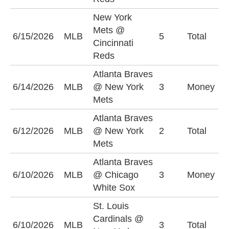
New York
Mets @
O
6/15/2026
MLB
5
Total
Cincinnati
(
Reds
Atlanta Braves
N
6/14/2026
MLB
@ New York
3
Money
M
Mets
Atlanta Braves
O
6/12/2026
MLB
@ New York
2
Total
(
Mets
Atlanta Braves
A
6/10/2026
MLB
@ Chicago
3
Money
B
White Sox
St. Louis
Cardinals @
U
6/10/2026
MLB
3
Total