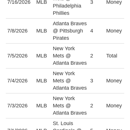
7/16/2026
MLB
3
Money
Philadelphia
M
Phillies
Atlanta Braves
P
7/8/2026
MLB
@ Pittsburgh
4
Money
P
Pirates
New York
O
7/5/2026
MLB
Mets @
2
Total
(
Atlanta Braves
New York
A
7/4/2026
MLB
Mets @
3
Money
B
Atlanta Braves
New York
N
7/3/2026
MLB
Mets @
2
Money
M
Atlanta Braves
St. Louis
A