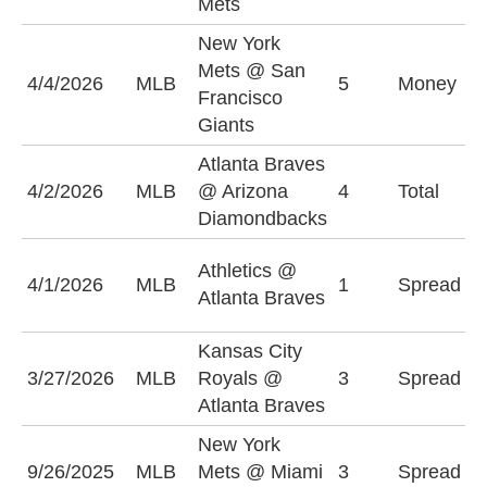
Mets
New York
Mets @ San
N
4/4/2026
MLB
5
Money
Francisco
M
Giants
Atlanta Braves
U
4/2/2026
MLB
@ Arizona
4
Total
(
Diamondbacks
A
Athletics @
4/1/2026
MLB
1
Spread
B
Atlanta Braves
(
Kansas City
A
3/27/2026
MLB
Royals @
3
Spread
B
Atlanta Braves
(
New York
N
9/26/2025
MLB
Mets @ Miami
3
Spread
M