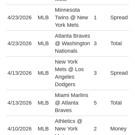
Minnesota
M
4/23/2026
MLB
Twins @ New
1
Spread
T
York Mets
(
Atlanta Braves
U
4/23/2026
MLB
@ Washington
3
Total
(
Nationals
New York
L
Mets @ Los
4/13/2026
MLB
3
Spread
D
Angeles
-
Dodgers
Miami Marlins
O
4/13/2026
MLB
@ Atlanta
5
Total
(
Braves
Athletics @
N
4/10/2026
MLB
New York
2
Money
M