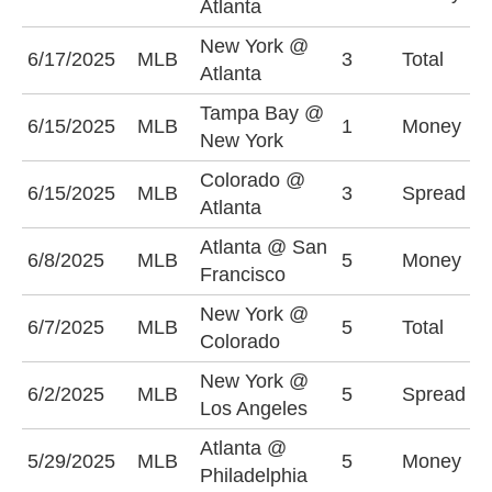
Atlanta
New York @
U
6/17/2025
MLB
3
Total
Atlanta
(
Tampa Bay @
N
6/15/2025
MLB
1
Money
New York
-
Colorado @
C
6/15/2025
MLB
3
Spread
Atlanta
+
Atlanta @ San
6/8/2025
MLB
5
Money
A
Francisco
New York @
O
6/7/2025
MLB
5
Total
Colorado
(
New York @
L
6/2/2025
MLB
5
Spread
Los Angeles
-
Atlanta @
P
5/29/2025
MLB
5
Money
Philadelphia
+