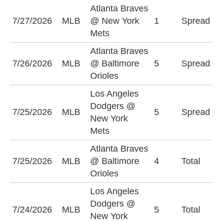
Atlanta Braves
N
7/27/2026
MLB
@ New York
1
Spread
M
Mets
(
Atlanta Braves
A
7/26/2026
MLB
@ Baltimore
5
Spread
B
Orioles
(
Los Angeles
L
Dodgers @
7/25/2026
MLB
5
Spread
D
New York
-
Mets
Atlanta Braves
O
7/25/2026
MLB
@ Baltimore
4
Total
(
Orioles
Los Angeles
Dodgers @
O
7/24/2026
MLB
5
Total
New York
(