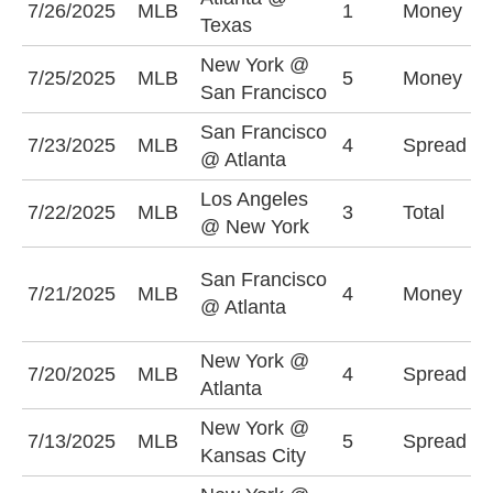
7/26/2025
MLB
1
Money
Texas
+
New York @
N
7/25/2025
MLB
5
Money
San Francisco
+
San Francisco
A
7/23/2025
MLB
4
Spread
@ Atlanta
(
Los Angeles
U
7/22/2025
MLB
3
Total
@ New York
(
S
San Francisco
7/21/2025
MLB
4
Money
F
@ Atlanta
+
New York @
N
7/20/2025
MLB
4
Spread
Atlanta
+
New York @
N
7/13/2025
MLB
5
Spread
Kansas City
-