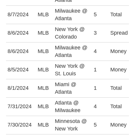
Atlanta
(
Milwaukee @
U
8/7/2024
MLB
5
Total
Atlanta
(
New York @
N
8/6/2024
MLB
3
Spread
Colorado
-
Milwaukee @
8/6/2024
MLB
4
Money
A
Atlanta
New York @
N
8/5/2024
MLB
1
Money
St. Louis
-
Miami @
U
8/1/2024
MLB
1
Total
Atlanta
(
Atlanta @
U
7/31/2024
MLB
4
Total
Milwaukee
(
Minnesota @
N
7/30/2024
MLB
5
Money
New York
-