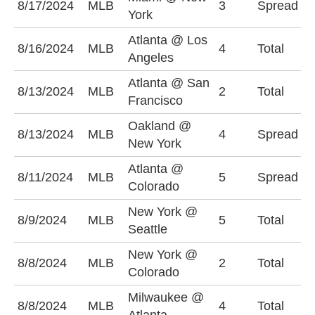
8/17/2024
MLB
3
Spread
York
-
Atlanta @ Los
O
8/16/2024
MLB
4
Total
Angeles
(
Atlanta @ San
U
8/13/2024
MLB
2
Total
Francisco
(
Oakland @
N
8/13/2024
MLB
4
Spread
New York
-
Atlanta @
C
8/11/2024
MLB
5
Spread
Colorado
+
New York @
O
8/9/2024
MLB
5
Total
Seattle
(
New York @
O
8/8/2024
MLB
2
Total
Colorado
(
Milwaukee @
O
8/8/2024
MLB
4
Total