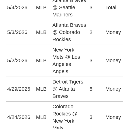
Atlanta Braves
U
5/4/2026
MLB
@ Seattle
3
Total
(
Mariners
Atlanta Braves
C
5/3/2026
MLB
@ Colorado
2
Money
R
Rockies
+
New York
L
Mets @ Los
5/2/2026
MLB
3
Money
A
Angeles
+
Angels
Detroit Tigers
A
4/29/2026
MLB
@ Atlanta
5
Money
B
Braves
+
Colorado
Rockies @
N
4/24/2026
MLB
3
Money
New York
M
Mets