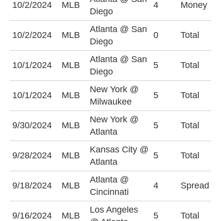
10/2/2024
MLB
4
Money
A
Diego
Atlanta @ San
O
10/2/2024
MLB
0
Total
Diego
(
Atlanta @ San
O
10/1/2024
MLB
5
Total
Diego
(
New York @
U
10/1/2024
MLB
5
Total
Milwaukee
(
New York @
O
9/30/2024
MLB
5
Total
Atlanta
(
Kansas City @
U
9/28/2024
MLB
5
Total
Atlanta
(
Atlanta @
A
9/18/2024
MLB
4
Spread
Cincinnati
(
Los Angeles
U
9/16/2024
MLB
5
Total