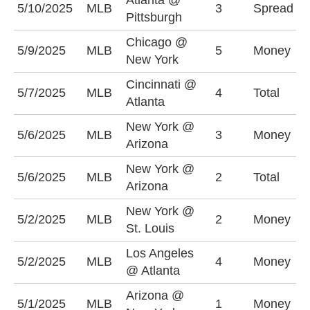
Atlanta @
A
5/10/2025
MLB
3
Spread
Pittsburgh
(
Chicago @
C
5/9/2025
MLB
5
Money
New York
+
Cincinnati @
U
5/7/2025
MLB
4
Total
Atlanta
(
New York @
N
5/6/2025
MLB
3
Money
Arizona
-
New York @
U
5/6/2025
MLB
2
Total
Arizona
(
New York @
N
5/2/2025
MLB
2
Money
St. Louis
-
Los Angeles
L
5/2/2025
MLB
4
Money
@ Atlanta
-
Arizona @
N
5/1/2025
MLB
1
Money