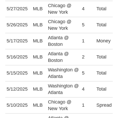
Chicago @
O
5/27/2025
MLB
4
Total
New York
(
Chicago @
U
5/26/2025
MLB
5
Total
New York
(
Atlanta @
A
5/17/2025
MLB
1
Money
Boston
+
Atlanta @
O
5/16/2025
MLB
2
Total
Boston
(
Washington @
O
5/15/2025
MLB
5
Total
Atlanta
(
Washington @
O
5/12/2025
MLB
4
Total
Atlanta
(
Chicago @
C
5/10/2025
MLB
1
Spread
New York
+