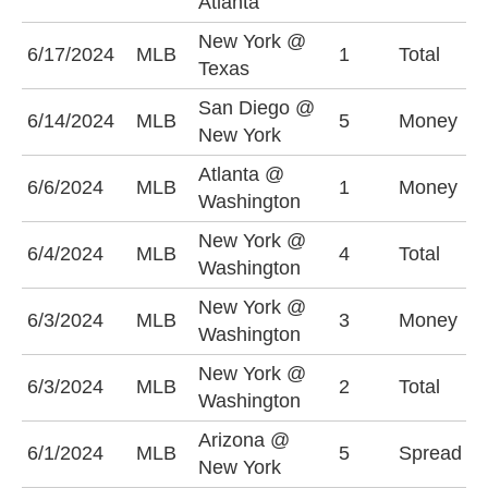
Atlanta
(
New York @
O
6/17/2024
MLB
1
Total
Texas
(
San Diego @
N
6/14/2024
MLB
5
Money
New York
-
Atlanta @
6/6/2024
MLB
1
Money
A
Washington
New York @
O
6/4/2024
MLB
4
Total
Washington
(
New York @
N
6/3/2024
MLB
3
Money
Washington
+
New York @
O
6/3/2024
MLB
2
Total
Washington
(
Arizona @
N
6/1/2024
MLB
5
Spread
New York
-