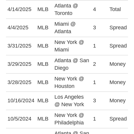
Atlanta @
O
4/14/2025
MLB
4
Total
Toronto
(
Miami @
A
4/4/2025
MLB
3
Spread
Atlanta
(
New York @
N
3/31/2025
MLB
1
Spread
Miami
-
Atlanta @ San
S
3/29/2025
MLB
2
Money
Diego
+
New York @
N
3/28/2025
MLB
1
Money
Houston
+
Los Angeles
L
10/16/2024
MLB
3
Money
@ New York
-
New York @
N
10/5/2024
MLB
1
Spread
Philadelphia
+
Atlanta @ San