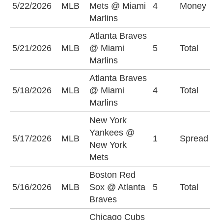
5/22/2026
MLB
Mets @ Miami
4
Money
M
Marlins
Atlanta Braves
U
5/21/2026
MLB
@ Miami
5
Total
(
Marlins
Atlanta Braves
O
5/18/2026
MLB
@ Miami
4
Total
(
Marlins
New York
N
Yankees @
5/17/2026
MLB
1
Spread
M
New York
(
Mets
Boston Red
U
5/16/2026
MLB
Sox @ Atlanta
5
Total
(
Braves
Chicago Cubs