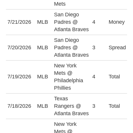
Mets
San Diego
S
7/21/2026
MLB
Padres @
4
Money
P
Atlanta Braves
+
San Diego
A
7/20/2026
MLB
Padres @
3
Spread
B
Atlanta Braves
(
New York
Mets @
O
7/19/2026
MLB
4
Total
Philadelphia
(
Phillies
Texas
U
7/18/2026
MLB
Rangers @
3
Total
(
Atlanta Braves
New York
Mets @
N