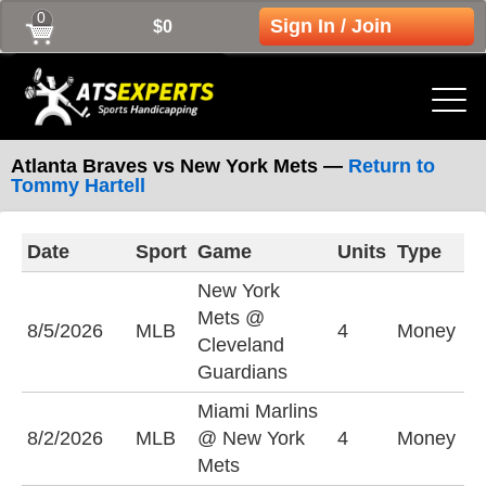
0
Sign In / Join
$0
Atlanta Braves vs New York Mets —
Return to
Tommy Hartell
Date
Sport
Game
Units
Type
L
New York
Mets @
N
8/5/2026
MLB
4
Money
Cleveland
M
Guardians
Miami Marlins
M
8/2/2026
MLB
@ New York
4
Money
M
Mets
-