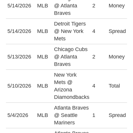
A
5/14/2026
MLB
@ Atlanta
2
Money
B
Braves
Detroit Tigers
D
5/14/2026
MLB
@ New York
4
Spread
T
Mets
(
Chicago Cubs
A
5/13/2026
MLB
@ Atlanta
2
Money
B
Braves
+
New York
Mets @
U
5/10/2026
MLB
4
Total
Arizona
(
Diamondbacks
Atlanta Braves
A
5/4/2026
MLB
@ Seattle
1
Spread
B
Mariners
(