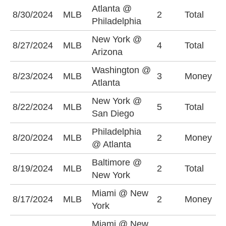
Atlanta @
O
8/30/2024
MLB
2
Total
Philadelphia
(
New York @
U
8/27/2024
MLB
4
Total
Arizona
(
Washington @
W
8/23/2024
MLB
3
Money
Atlanta
+
New York @
O
8/22/2024
MLB
5
Total
San Diego
(
Philadelphia
P
8/20/2024
MLB
2
Money
@ Atlanta
-
Baltimore @
U
8/19/2024
MLB
2
Total
New York
(
Miami @ New
N
8/17/2024
MLB
2
Money
York
-
Miami @ New
N