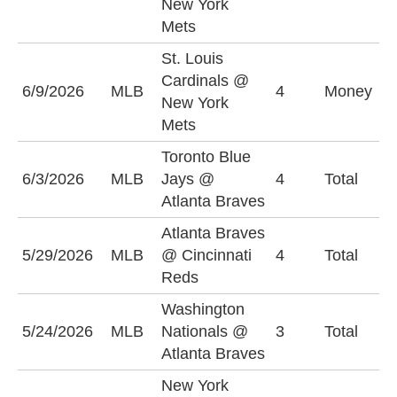
New York
(
Mets
St. Louis
Cardinals @
N
6/9/2026
MLB
4
Money
New York
M
Mets
Toronto Blue
O
6/3/2026
MLB
Jays @
4
Total
(
Atlanta Braves
Atlanta Braves
O
5/29/2026
MLB
@ Cincinnati
4
Total
(
Reds
Washington
O
5/24/2026
MLB
Nationals @
3
Total
(
Atlanta Braves
New York
N