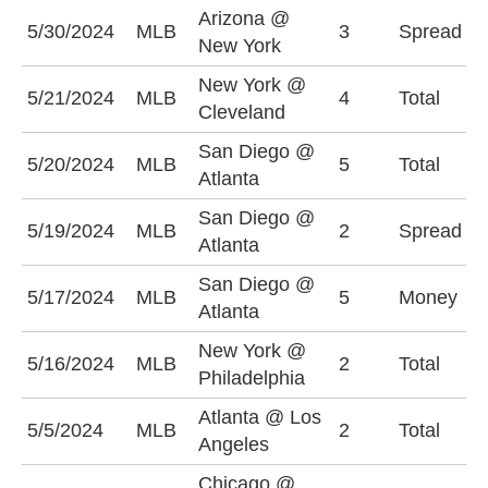
Arizona @
N
5/30/2024
MLB
3
Spread
New York
+
New York @
O
5/21/2024
MLB
4
Total
Cleveland
(
San Diego @
U
5/20/2024
MLB
5
Total
Atlanta
(
San Diego @
A
5/19/2024
MLB
2
Spread
Atlanta
(
San Diego @
S
5/17/2024
MLB
5
Money
Atlanta
+
New York @
O
5/16/2024
MLB
2
Total
Philadelphia
(
Atlanta @ Los
O
5/5/2024
MLB
2
Total
Angeles
(
Chicago @
C