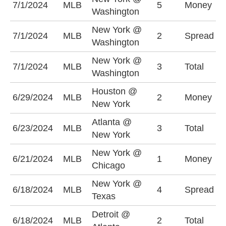
7/1/2024
MLB
5
Money
Washington
-
New York @
N
7/1/2024
MLB
2
Spread
Washington
-
New York @
O
7/1/2024
MLB
3
Total
Washington
(
Houston @
N
6/29/2024
MLB
2
Money
New York
+
Atlanta @
O
6/23/2024
MLB
3
Total
New York
(
New York @
C
6/21/2024
MLB
1
Money
Chicago
-
New York @
T
6/18/2024
MLB
4
Spread
Texas
(
Detroit @
U
6/18/2024
MLB
2
Total