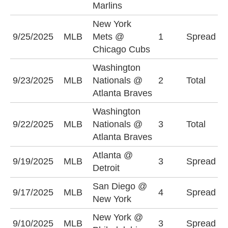
Marlins
(
New York
N
9/25/2025
MLB
Mets @
1
Spread
M
Chicago Cubs
(
Washington
O
9/23/2025
MLB
Nationals @
2
Total
(
Atlanta Braves
Washington
O
9/22/2025
MLB
Nationals @
3
Total
(
Atlanta Braves
Atlanta @
D
9/19/2025
MLB
3
Spread
Detroit
(
San Diego @
N
9/17/2025
MLB
4
Spread
New York
+
New York @
P
9/10/2025
MLB
3
Spread