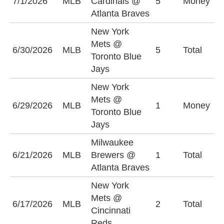
7/1/2026
MLB
Cardinals @
5
Money
B
Atlanta Braves
New York
Mets @
O
6/30/2026
MLB
5
Total
Toronto Blue
(
Jays
New York
Mets @
N
6/29/2026
MLB
1
Money
Toronto Blue
M
Jays
Milwaukee
O
6/21/2026
MLB
Brewers @
1
Total
(
Atlanta Braves
New York
Mets @
O
6/17/2026
MLB
2
Total
Cincinnati
(
Reds