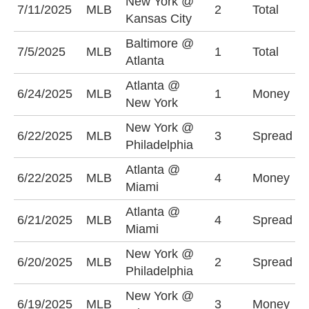
New York @
O
7/11/2025
MLB
2
Total
Kansas City
(
Baltimore @
O
7/5/2025
MLB
1
Total
Atlanta
(
Atlanta @
N
6/24/2025
MLB
1
Money
New York
+
New York @
P
6/22/2025
MLB
3
Spread
Philadelphia
+
Atlanta @
6/22/2025
MLB
4
Money
M
Miami
Atlanta @
A
6/21/2025
MLB
4
Spread
Miami
(
New York @
N
6/20/2025
MLB
2
Spread
Philadelphia
+
New York @
6/19/2025
MLB
3
Money
A