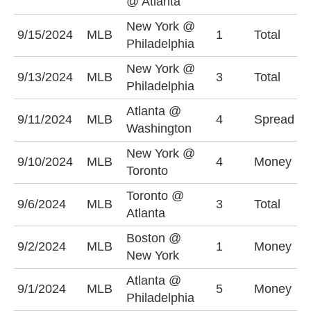
@ Atlanta
(
New York @
O
9/15/2024
MLB
1
Total
Philadelphia
(
New York @
O
9/13/2024
MLB
3
Total
Philadelphia
(
Atlanta @
A
9/11/2024
MLB
4
Spread
Washington
(
New York @
N
9/10/2024
MLB
4
Money
Toronto
-
Toronto @
U
9/6/2024
MLB
3
Total
Atlanta
(
Boston @
N
9/2/2024
MLB
1
Money
New York
-
Atlanta @
A
9/1/2024
MLB
5
Money
Philadelphia
+