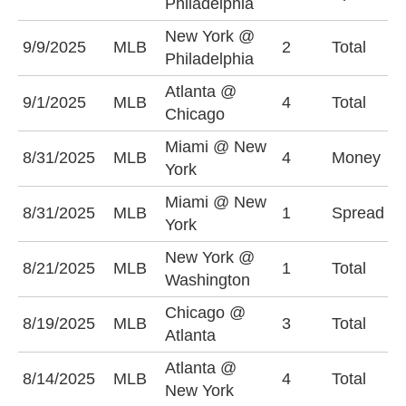
Philadelphia
-
New York @
O
9/9/2025
MLB
2
Total
Philadelphia
(
Atlanta @
U
9/1/2025
MLB
4
Total
Chicago
(
Miami @ New
N
8/31/2025
MLB
4
Money
York
-
Miami @ New
N
8/31/2025
MLB
1
Spread
York
-
New York @
O
8/21/2025
MLB
1
Total
Washington
(
Chicago @
O
8/19/2025
MLB
3
Total
Atlanta
(
Atlanta @
U
8/14/2025
MLB
4
Total
New York
(