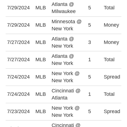
Atlanta @
O
7/29/2024
MLB
5
Total
Milwaukee
(
Minnesota @
N
7/29/2024
MLB
5
Money
New York
-
Atlanta @
N
7/27/2024
MLB
3
Money
New York
-
Atlanta @
U
7/27/2024
MLB
1
Total
New York
(
New York @
N
7/24/2024
MLB
5
Spread
New York
+
Cincinnati @
O
7/24/2024
MLB
1
Total
Atlanta
(
New York @
N
7/23/2024
MLB
5
Spread
New York
+
Cincinnati @
C