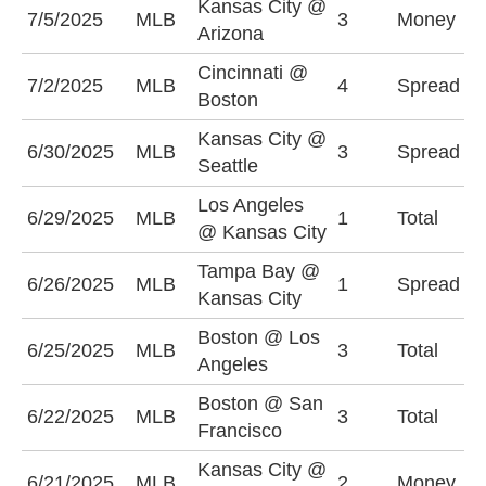
Kansas City @
7/5/2025
MLB
3
Money
A
Arizona
Cincinnati @
C
7/2/2025
MLB
4
Spread
Boston
+
Kansas City @
S
6/30/2025
MLB
3
Spread
Seattle
(
Los Angeles
6/29/2025
MLB
1
Total
O
@ Kansas City
Tampa Bay @
T
6/26/2025
MLB
1
Spread
Kansas City
-
Boston @ Los
U
6/25/2025
MLB
3
Total
Angeles
(
Boston @ San
O
6/22/2025
MLB
3
Total
Francisco
(
Kansas City @
S
6/21/2025
MLB
2
Money