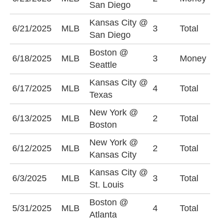
San Diego
-
Kansas City @
U
6/21/2025
MLB
3
Total
San Diego
(
Boston @
6/18/2025
MLB
3
Money
S
Seattle
Kansas City @
U
6/17/2025
MLB
4
Total
Texas
(
New York @
U
6/13/2025
MLB
2
Total
Boston
(
New York @
6/12/2025
MLB
2
Total
U
Kansas City
Kansas City @
O
6/3/2025
MLB
3
Total
St. Louis
(
Boston @
U
5/31/2025
MLB
4
Total
Atlanta
(