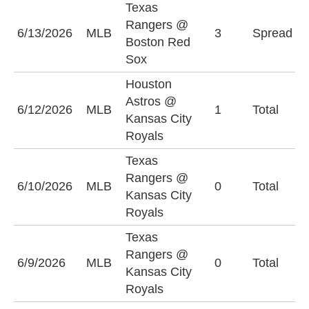
Texas
B
Rangers @
6/13/2026
MLB
3
Spread
S
Boston Red
(
Sox
Houston
Astros @
O
6/12/2026
MLB
1
Total
Kansas City
(
Royals
Texas
Rangers @
U
6/10/2026
MLB
0
Total
Kansas City
(
Royals
Texas
Rangers @
U
6/9/2026
MLB
0
Total
Kansas City
(
Royals