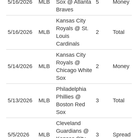
5/16/2026
MLB
Sox @ Atlanta
5
Money
S
Braves
Kansas City
Royals @ St.
5/16/2026
MLB
2
Total
O
Louis
Cardinals
Kansas City
Royals @
C
5/14/2026
MLB
2
Money
Chicago White
S
Sox
Philadelphia
Phillies @
5/13/2026
MLB
3
Total
O
Boston Red
Sox
Cleveland
C
Guardians @
5/5/2026
MLB
3
Spread
G