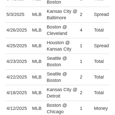
Boston
Kansas City @
B
5/3/2025
MLB
2
Spread
Baltimore
(
Boston @
4/26/2025
MLB
4
Total
O
Cleveland
Houston @
H
4/25/2025
MLB
1
Spread
Kansas City
(
Seattle @
U
4/23/2025
MLB
1
Total
Boston
(
Seattle @
4/22/2025
MLB
2
Total
U
Boston
Kansas City @
U
4/18/2025
MLB
2
Total
Detroit
(
Boston @
4/12/2025
MLB
1
Money
B
Chicago