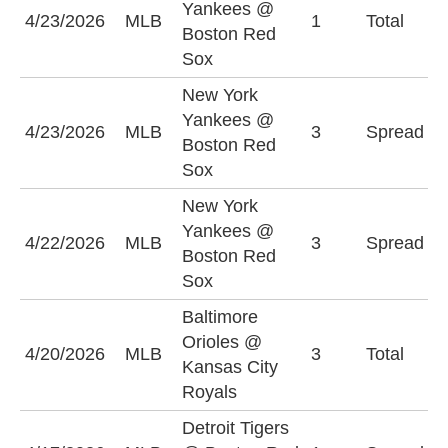
Yankees @
U
4/23/2026
MLB
1
Total
Boston Red
(
Sox
New York
N
Yankees @
4/23/2026
MLB
3
Spread
Y
Boston Red
(
Sox
New York
B
Yankees @
4/22/2026
MLB
3
Spread
S
Boston Red
(
Sox
Baltimore
Orioles @
U
4/20/2026
MLB
3
Total
Kansas City
(
Royals
Detroit Tigers
D