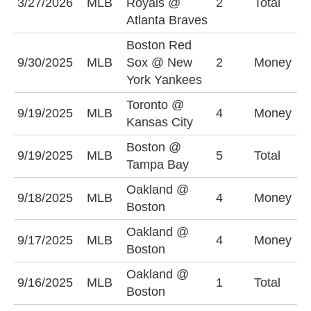
3/27/2026
MLB
Royals @
2
Total
(
Atlanta Braves
Boston Red
B
9/30/2025
MLB
Sox @ New
2
Money
S
York Yankees
Toronto @
K
9/19/2025
MLB
4
Money
Kansas City
+
Boston @
O
9/19/2025
MLB
5
Total
Tampa Bay
(
Oakland @
9/18/2025
MLB
4
Money
O
Boston
Oakland @
9/17/2025
MLB
4
Money
O
Boston
Oakland @
9/16/2025
MLB
1
Total
O
Boston