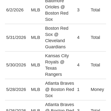
Baltimore
Orioles @
U
6/2/2026
MLB
3
Total
Boston Red
(
Sox
Boston Red
Sox @
U
5/31/2026
MLB
4
Total
Cleveland
(
Guardians
Kansas City
Royals @
5/30/2026
MLB
4
Total
O
Texas
Rangers
Atlanta Braves
B
5/28/2026
MLB
@ Boston Red
1
Money
S
Sox
Atlanta Braves
U
5/26/2026
MLB
@ Boston Red
3
Total