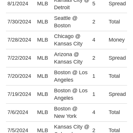
Kansas City @
D
8/1/2024
MLB
5
Spread
Detroit
(
Seattle @
U
7/30/2024
MLB
2
Total
Boston
(
Chicago @
7/28/2024
MLB
4
Money
C
Kansas City
Arizona @
A
7/22/2024
MLB
2
Spread
Kansas City
(
Boston @ Los
O
7/20/2024
MLB
1
Total
Angeles
(
Boston @ Los
L
7/19/2024
MLB
1
Spread
Angeles
-
Boston @
O
7/6/2024
MLB
4
Total
New York
(
Kansas City @
U
7/5/2024
MLB
2
Total