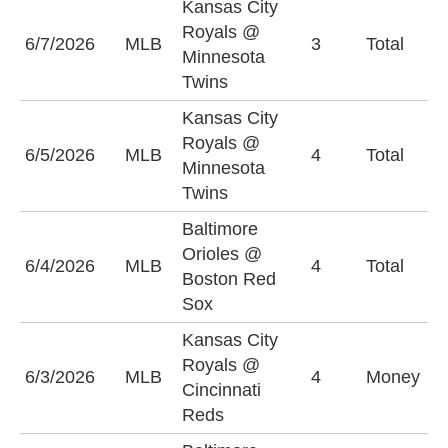
Kansas City
Royals @
6/7/2026
MLB
3
Total
U
Minnesota
Twins
Kansas City
Royals @
U
6/5/2026
MLB
4
Total
Minnesota
(
Twins
Baltimore
Orioles @
6/4/2026
MLB
4
Total
O
Boston Red
Sox
Kansas City
Royals @
C
6/3/2026
MLB
4
Money
Cincinnati
R
Reds