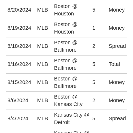
Boston @
8/20/2024
MLB
5
Money
H
Houston
Boston @
8/19/2024
MLB
1
Money
H
Houston
Boston @
B
8/18/2024
MLB
2
Spread
Baltimore
(
Boston @
U
8/16/2024
MLB
5
Total
Baltimore
(
Boston @
8/15/2024
MLB
5
Money
B
Baltimore
Boston @
8/6/2024
MLB
2
Money
B
Kansas City
Kansas City @
D
8/4/2024
MLB
5
Spread
Detroit
(