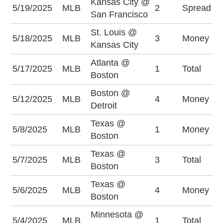
Kansas City @
S
5/19/2025
MLB
2
Spread
San Francisco
+
St. Louis @
K
5/18/2025
MLB
3
Money
Kansas City
-
Atlanta @
5/17/2025
MLB
1
Total
U
Boston
Boston @
5/12/2025
MLB
4
Money
D
Detroit
Texas @
5/8/2025
MLB
1
Money
T
Boston
Texas @
U
5/7/2025
MLB
3
Total
Boston
(
Texas @
5/6/2025
MLB
4
Money
T
Boston
Minnesota @
5/4/2025
MLB
1
Total
O