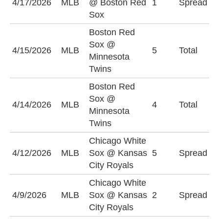
4/17/2026
MLB
@ Boston Red
1
Spread
+
Sox
Boston Red
Sox @
O
4/15/2026
MLB
5
Total
Minnesota
(
Twins
Boston Red
Sox @
4/14/2026
MLB
4
Total
O
Minnesota
Twins
Chicago White
C
4/12/2026
MLB
Sox @ Kansas
5
Spread
S
City Royals
(
Chicago White
C
4/9/2026
MLB
Sox @ Kansas
2
Spread
S
City Royals
(