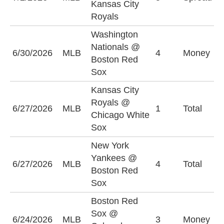
Kansas City
(
Royals
Washington
Nationals @
B
6/30/2026
MLB
4
Money
Boston Red
S
Sox
Kansas City
Royals @
6/27/2026
MLB
1
Total
U
Chicago White
Sox
New York
Yankees @
6/27/2026
MLB
4
Total
O
Boston Red
Sox
Boston Red
Sox @
C
6/24/2026
MLB
3
Money