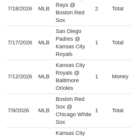
Rays @
U
7/18/2026
MLB
2
Total
Boston Red
(
Sox
San Diego
Padres @
7/17/2026
MLB
1
Total
O
Kansas City
Royals
Kansas City
Royals @
K
7/12/2026
MLB
1
Money
Baltimore
R
Orioles
Boston Red
Sox @
7/9/2026
MLB
1
Total
U
Chicago White
Sox
Kansas City