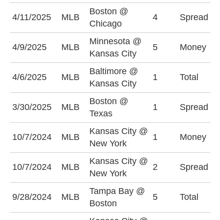
Boston @
C
4/11/2025
MLB
4
Spread
Chicago
(
Minnesota @
K
4/9/2025
MLB
5
Money
Kansas City
-
Baltimore @
4/6/2025
MLB
1
Total
O
Kansas City
Boston @
B
3/30/2025
MLB
1
Spread
Texas
(
Kansas City @
10/7/2024
MLB
1
Money
N
New York
Kansas City @
N
10/7/2024
MLB
2
Spread
New York
(
Tampa Bay @
O
9/28/2024
MLB
5
Total
Boston
(