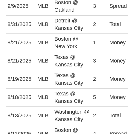
Boston @
B
9/9/2025
MLB
3
Spread
Oakland
(
Detroit @
8/31/2025
MLB
2
Total
U
Kansas City
Boston @
8/21/2025
MLB
1
Money
N
New York
Texas @
K
8/21/2025
MLB
3
Money
Kansas City
-
Texas @
8/19/2025
MLB
2
Money
T
Kansas City
Texas @
8/18/2025
MLB
5
Money
T
Kansas City
Washington @
8/13/2025
MLB
2
Total
O
Kansas City
Boston @
B
8/11/2025
MLB
4
Spread