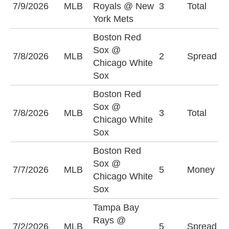
7/9/2026
MLB
Royals @ New
3
Total
O
York Mets
Boston Red
B
Sox @
7/8/2026
MLB
2
Spread
S
Chicago White
(
Sox
Boston Red
Sox @
7/8/2026
MLB
3
Total
O
Chicago White
Sox
Boston Red
Sox @
C
7/7/2026
MLB
5
Money
Chicago White
S
Sox
Tampa Bay
T
Rays @
7/2/2026
MLB
5
Spread
R