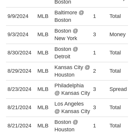
Boston
Baltimore @
9/9/2024
MLB
1
Total
O
Boston
Boston @
9/3/2024
MLB
3
Money
N
New York
Boston @
U
8/30/2024
MLB
1
Total
Detroit
(
Kansas City @
8/29/2024
MLB
2
Total
U
Houston
Philadelphia
P
8/23/2024
MLB
3
Spread
@ Kansas City
+
Los Angeles
U
8/21/2024
MLB
3
Total
@ Kansas City
(
Boston @
U
8/21/2024
MLB
1
Total
Houston
(