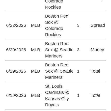
Colorado
R
Rockies
Boston Red
C
Sox @
6/22/2026
MLB
3
Spread
R
Colorado
(
Rockies
Boston Red
S
6/20/2026
MLB
Sox @ Seattle
3
Money
M
Mariners
Boston Red
6/19/2026
MLB
Sox @ Seattle
1
Total
U
Mariners
St. Louis
Cardinals @
6/19/2026
MLB
1
Total
O
Kansas City
Royals