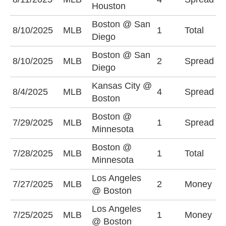
Houston
(
Boston @ San
O
8/10/2025
MLB
1
Total
Diego
(
Boston @ San
S
8/10/2025
MLB
2
Spread
Diego
-
Kansas City @
B
8/4/2025
MLB
4
Spread
Boston
(
Boston @
B
7/29/2025
MLB
1
Spread
Minnesota
(
Boston @
O
7/28/2025
MLB
1
Total
Minnesota
(
Los Angeles
L
7/27/2025
MLB
2
Money
@ Boston
-
Los Angeles
7/25/2025
MLB
1
Money
B
@ Boston