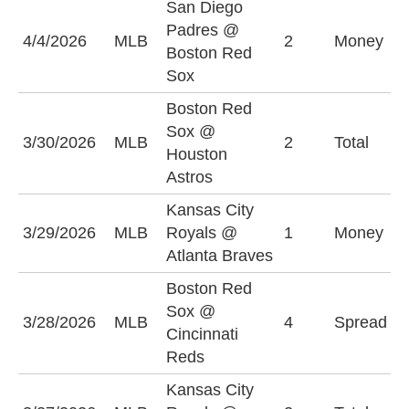
San Diego
Padres @
S
4/4/2026
MLB
2
Money
Boston Red
P
Sox
Boston Red
Sox @
O
3/30/2026
MLB
2
Total
Houston
(
Astros
Kansas City
K
3/29/2026
MLB
Royals @
1
Money
R
Atlanta Braves
Boston Red
C
Sox @
3/28/2026
MLB
4
Spread
R
Cincinnati
(
Reds
Kansas City
O