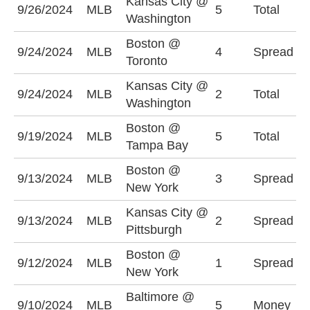
Kansas City @
U
9/26/2024
MLB
5
Total
Washington
(
Boston @
T
9/24/2024
MLB
4
Spread
Toronto
(
Kansas City @
U
9/24/2024
MLB
2
Total
Washington
(
Boston @
O
9/19/2024
MLB
5
Total
Tampa Bay
(
Boston @
B
9/13/2024
MLB
3
Spread
New York
(
Kansas City @
P
9/13/2024
MLB
2
Spread
Pittsburgh
(
Boston @
N
9/12/2024
MLB
1
Spread
New York
(
Baltimore @
9/10/2024
MLB
5
Money
B