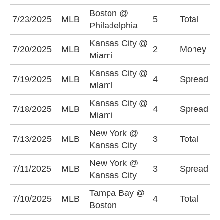
Boston @
U
7/23/2025
MLB
5
Total
Philadelphia
(
Kansas City @
K
7/20/2025
MLB
2
Money
Miami
-
Kansas City @
M
7/19/2025
MLB
4
Spread
Miami
(
Kansas City @
K
7/18/2025
MLB
4
Spread
Miami
-
New York @
U
7/13/2025
MLB
3
Total
Kansas City
(
New York @
N
7/11/2025
MLB
3
Spread
Kansas City
(
Tampa Bay @
7/10/2025
MLB
4
Total
O
Boston