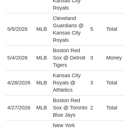
Kansas City
(
Royals
Cleveland
Guardians @
5/5/2026
MLB
5
Total
U
Kansas City
Royals
Boston Red
D
5/4/2026
MLB
Sox @ Detroit
3
Money
-
Tigers
Kansas City
U
4/28/2026
MLB
Royals @
3
Total
(
Athletics
Boston Red
U
4/27/2026
MLB
Sox @ Toronto
2
Total
(
Blue Jays
New York