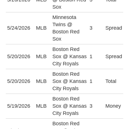
(
Sox
Minnesota
M
Twins @
5/24/2026
MLB
3
Spread
T
Boston Red
(
Sox
Boston Red
B
5/20/2026
MLB
Sox @ Kansas
1
Spread
S
City Royals
(
Boston Red
O
5/20/2026
MLB
Sox @ Kansas
1
Total
(
City Royals
Boston Red
B
5/19/2026
MLB
Sox @ Kansas
3
Money
S
City Royals
Boston Red
B