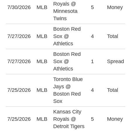
Royals @
K
7/30/2026
MLB
5
Money
Minnesota
R
Twins
Boston Red
U
7/27/2026
MLB
Sox @
4
Total
(
Athletics
Boston Red
B
7/27/2026
MLB
Sox @
1
Spread
S
Athletics
(
Toronto Blue
Jays @
U
7/25/2026
MLB
4
Total
Boston Red
(
Sox
Kansas City
D
7/25/2026
MLB
Royals @
5
Money
-
Detroit Tigers