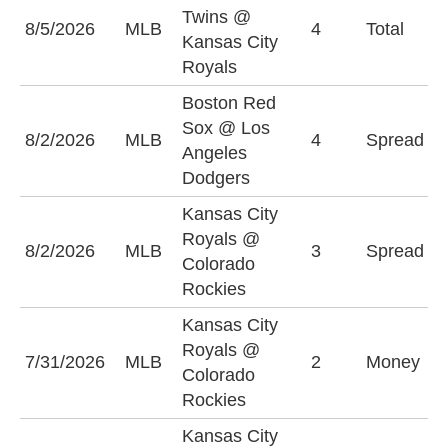
Twins @
8/5/2026
MLB
4
Total
O
Kansas City
Royals
Boston Red
L
Sox @ Los
8/2/2026
MLB
4
Spread
D
Angeles
(
Dodgers
Kansas City
C
Royals @
8/2/2026
MLB
3
Spread
R
Colorado
(
Rockies
Kansas City
Royals @
K
7/31/2026
MLB
2
Money
Colorado
R
Rockies
Kansas City