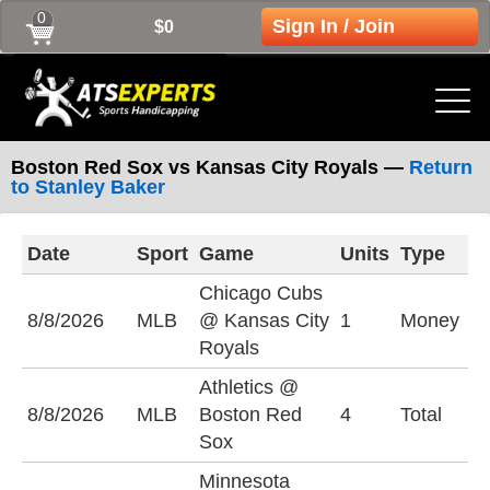
0
Sign In / Join
$0
Boston Red Sox vs Kansas City Royals —
Return
to Stanley Baker
Date
Sport
Game
Units
Type
L
Chicago Cubs
C
8/8/2026
MLB
@ Kansas City
1
Money
-
Royals
Athletics @
U
8/8/2026
MLB
Boston Red
4
Total
(
Sox
Minnesota