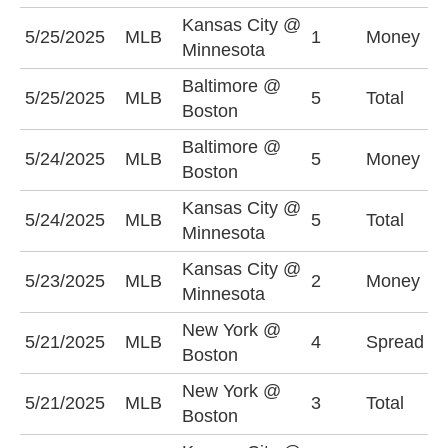
Kansas City @
K
5/25/2025
MLB
1
Money
Minnesota
-
Baltimore @
U
5/25/2025
MLB
5
Total
Boston
(
Baltimore @
B
5/24/2025
MLB
5
Money
Boston
+
Kansas City @
5/24/2025
MLB
5
Total
O
Minnesota
Kansas City @
M
5/23/2025
MLB
2
Money
Minnesota
-
New York @
N
5/21/2025
MLB
4
Spread
Boston
(
New York @
5/21/2025
MLB
3
Total
U
Boston