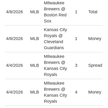
Milwaukee
Brewers @
O
4/8/2026
MLB
1
Total
Boston Red
(
Sox
Kansas City
Royals @
K
4/8/2026
MLB
1
Money
Cleveland
R
Guardians
Milwaukee
M
Brewers @
4/4/2026
MLB
3
Spread
B
Kansas City
(
Royals
Milwaukee
Brewers @
M
4/4/2026
MLB
4
Money
Kansas City
B
Royals