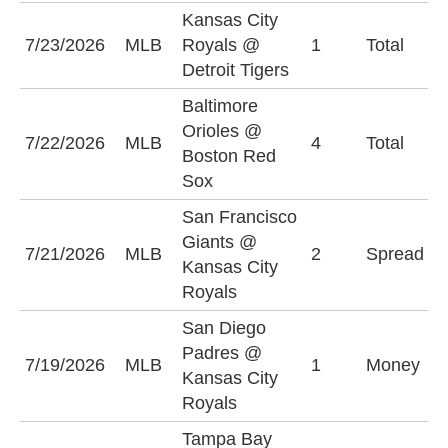
Kansas City
O
7/23/2026
MLB
Royals @
1
Total
(
Detroit Tigers
Baltimore
Orioles @
7/22/2026
MLB
4
Total
O
Boston Red
Sox
San Francisco
K
Giants @
7/21/2026
MLB
2
Spread
R
Kansas City
(
Royals
San Diego
Padres @
S
7/19/2026
MLB
1
Money
Kansas City
P
Royals
Tampa Bay